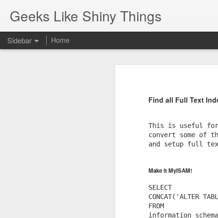
Geeks Like Shiny Things
Sidebar
Home
Pop-Up Book from HELL.
Gun Ownership
One of the best responses to bein
Find all Full Text In
Javascript shortcuts using chrome search engine feature.
SQL Server: cannot drop database because currently its in use
This is useful for
convert some of th
and setup full tex
Composer Packages: Revive AdServer XML API
New Helper Function...
Make it MyISAM!
SELECT 

Respecting the flag
CONCAT('ALTER TABL
FROM 

MacBook - Rear View Mirror
information_schema