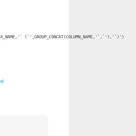
X_NAME,'` (`',GROUP_CONCAT(COLUMN_NAME,'`,`'),'`)')

ql