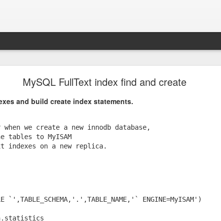
Pop-Up Book from HELL.
MySQL FullText index find and create
g startled.
dexes and build create index statements.
 when we create a new innodb database, 

e tables to MyISAM 

t indexes on a new replica.

E `',TABLE_SCHEMA,'.',TABLE_NAME,'` ENGINE=MyISAM')

.statistics 
