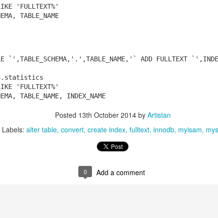
IKE 'FULLTEXT%'

E `',TABLE_SCHEMA,'.',TABLE_NAME,'` ADD FULLTEXT `',INDE
Posted
16th November 2020
by
Artistan
.statistics 

IKE 'FULLTEXT%'

0
Add a comment
Posted
13th October 2014
by
Artistan
Labels:
alter table
convert
create index
fulltext
innodb
myisam
mys
0
Add a comment