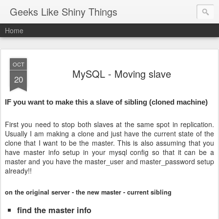
Geeks Like Shiny Things
Home
OCT
MySQL - Moving slave
20
IF you want to make this a slave of sibling (cloned machine)
First you need to stop both slaves at the same spot in replication.
Usually I am making a clone and just have the current state of the
clone that I want to be the master. This is also assuming that you
have master info setup in your mysql config so that it can be a
master and you have the master_user and master_password setup
already!!
on the original server - the new master - current sibling
find the master info