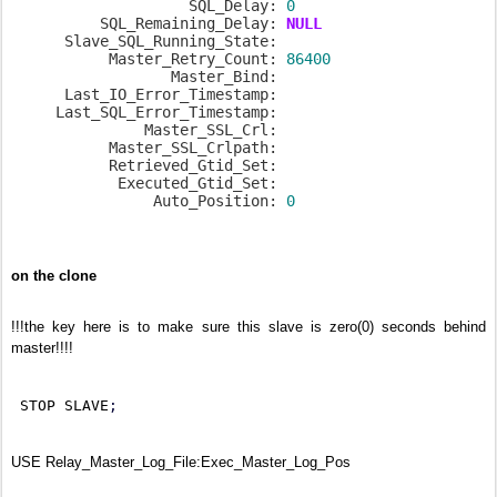
                    SQL_Delay: 
0
          SQL_Remaining_Delay: 
NULL
      Slave_SQL_Running_State:

           Master_Retry_Count: 
86400
                  Master_Bind:

      Last_IO_Error_Timestamp:

     Last_SQL_Error_Timestamp:

               Master_SSL_Crl:

           Master_SSL_Crlpath:

           Retrieved_Gtid_Set:

            Executed_Gtid_Set:

                Auto_Position: 
0
on the clone
!!!the key here is to make sure this slave is zero(0) seconds behind
master!!!!
 STOP SLAVE
;
USE Relay_Master_Log_File:Exec_Master_Log_Pos