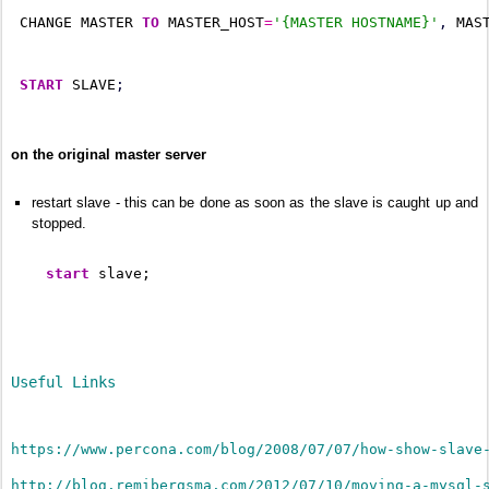
 CHANGE MASTER 
TO
 MASTER_HOST
=
'{MASTER HOSTNAME}'
,
 MAS
START
 SLAVE
;
on the original master server
restart slave - this can be done as soon as the slave is caught up and
stopped.
start
 slave;
Useful Links
https://www.percona.com/blog/2008/07/07/how-show-slave
http://blog.remibergsma.com/2012/07/10/moving-a-mysql-