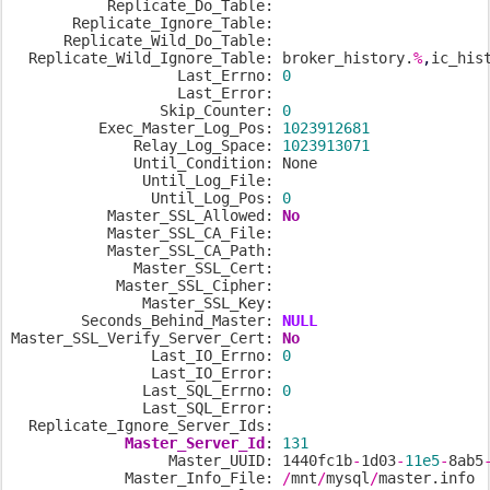
           Replicate_Do_Table:

       Replicate_Ignore_Table:

      Replicate_Wild_Do_Table:

  Replicate_Wild_Ignore_Table: broker_history.
%
,
ic_his
                   Last_Errno: 
0
                   Last_Error:

                 Skip_Counter: 
0
          Exec_Master_Log_Pos: 
1023912681
              Relay_Log_Space: 
1023913071
              Until_Condition: None

               Until_Log_File:

                Until_Log_Pos: 
0
           Master_SSL_Allowed: 
No
           Master_SSL_CA_File:

           Master_SSL_CA_Path:

              Master_SSL_Cert:

            Master_SSL_Cipher:

               Master_SSL_Key:

        Seconds_Behind_Master: 
NULL
Master_SSL_Verify_Server_Cert: 
No
                Last_IO_Errno: 
0
                Last_IO_Error:

               Last_SQL_Errno: 
0
               Last_SQL_Error:

  Replicate_Ignore_Server_Ids:

Master_Server_Id
: 
131
                  Master_UUID: 1440fc1b
-
1d03
-
11e5
-
8ab5
             Master_Info_File: 
/
mnt
/
mysql
/
master.info
