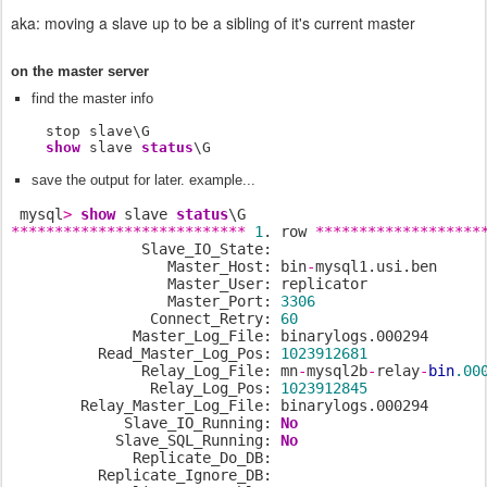
aka: moving a slave up to be a sibling of it's current master
on the master server
find the master info
    stop slave\G

show
 slave 
status
\G
save the output for later. example...
 mysql
>
show
 slave 
status
***************************
1
. row 
*******************
               Slave_IO_State:

                  Master_Host: bin
-
mysql1.usi.ben

                  Master_User: replicator

                  Master_Port: 
3306
                Connect_Retry: 
60
              Master_Log_File: binarylogs.000294

          Read_Master_Log_Pos: 
1023912681
               Relay_Log_File: mn
-
mysql2b
-
relay
-
bin
.00
                Relay_Log_Pos: 
1023912845
        Relay_Master_Log_File: binarylogs.000294

             Slave_IO_Running: 
No
            Slave_SQL_Running: 
No
              Replicate_Do_DB:

          Replicate_Ignore_DB:
