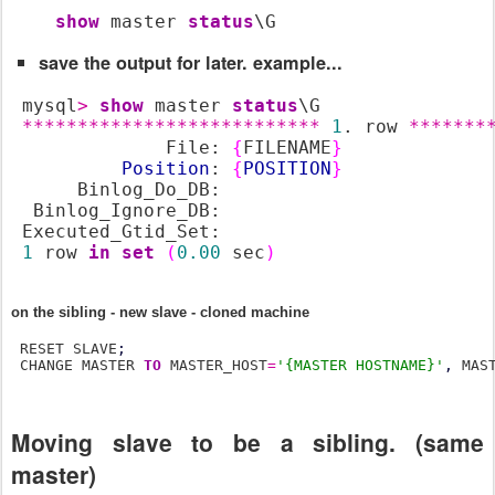
show
 master 
status
\G
save the output for later. example...
 mysql
>
show
 master 
status
\G

***************************
1
. row 
*******
              File: 
{
FILENAME
}
Position
: 
{
POSITION
}
      Binlog_Do_DB:

  Binlog_Ignore_DB:

 Executed_Gtid_Set:

1
 row 
in
set
(
0.00
 sec
)
on the sibling - new slave - cloned machine
 RESET SLAVE
;
 CHANGE MASTER 
TO
 MASTER_HOST
=
'{MASTER HOSTNAME}'
,
 MAS
Moving slave to be a sibling. (same
master)