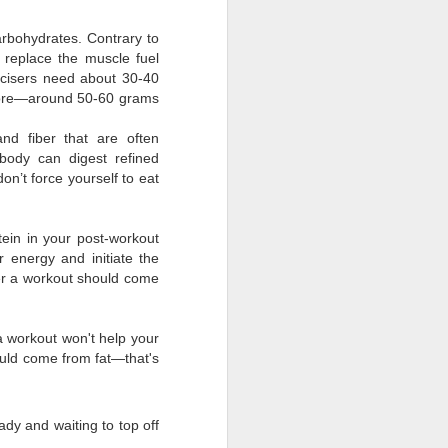
rbohydrates. Contrary to
 replace the muscle fuel
cisers need about 30-40
 more—around 50-60 grams
nd fiber that are often
body can digest refined
on’t force yourself to eat
tein in your post-workout
 energy and initiate the
ter a workout should come
 a workout won't help your
ould come from fat—that's
ady and waiting to top off