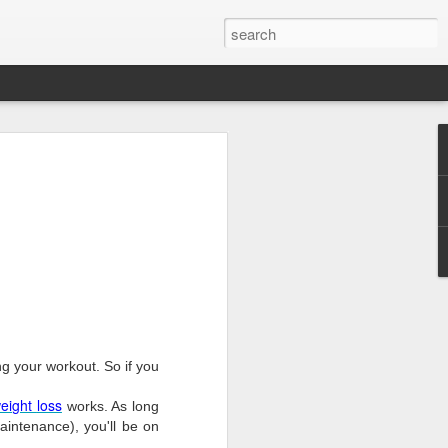
g your workout. So if you
eight
loss
works. As long
aintenance), you'll be on