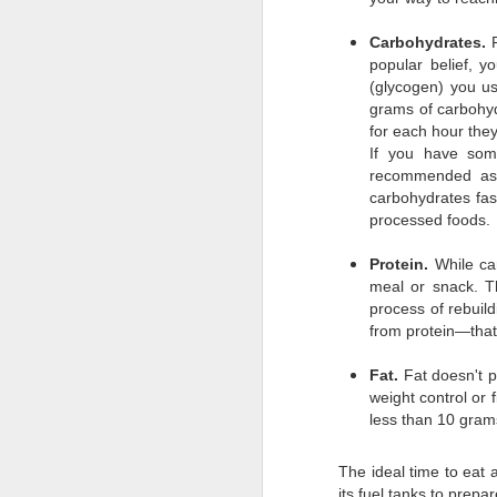
MySQL: mysqldump, compress, to remote server, and import on remote server
Carbohydrates.
popular belief, y
Adminer.php for Laravel v2.0.1 released.
(glycogen) you u
You're like a pop-up book from hell.
grams of carbohyd
for each hour they
Interactively remove git commit from history of repo.
If you have some
recommended as p
Middleware Group Exists
carbohydrates fast
processed foods.
How to upgrade to PHP 7.1 on Ubuntu
Protein.
While ca
PhpStorm Remote Xdebug
meal or snack. Th
process of rebuil
from protein—that
Laravel and PhpStorm needed proper inheritance hinting
Fat.
Fat doesn't p
Custom Chunk Sizes in Laravel Scout
weight control or
less than 10 gram
PhpStorm (JetBrains) is SHINY!! for merging updates
The ideal time to eat 
Laravel 5.4 .env files — how they autoload
its fuel tanks to prepa