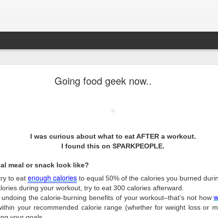
Pop-Up Book from HELL.
Going food geek now..
g startled.
I was curious about what to eat AFTER a workout.
I found this on SPARKPEOPLE.
al meal or snack look like?
enough
calories
 try to eat
to equal 50% of the calories you burned durin
ories during your workout, try to eat 300 calories afterward.
w
 undoing the calorie-burning benefits of your workout–that’s not how
within your recommended calorie range (whether for weight loss or m
ing your goals.