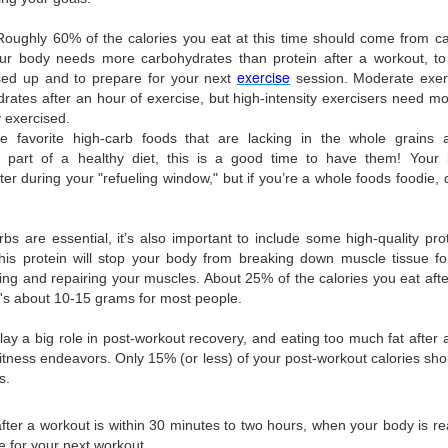
Roughly 60% of the calories you eat at this time should come from ca
our body needs more carbohydrates than protein after a workout, to
exercise
sed up and to prepare for your next
session. Moderate exer
rates after an hour of exercise, but high-intensity exercisers need
 exercised.
Posted
16th November 2020
by
Artistan
 favorite high-carb foods that are lacking in the whole grains a
art of a healthy diet, this is a good time to have them! Your 
er during your "refueling window," but if you’re a whole foods foodie, d
0
Add a comment
rbs are essential, it’s also important to include some high-quality pro
is protein will stop your body from breaking down muscle tissue for
ding and repairing your muscles. About 25% of the calories you eat af
's about 10-15 grams for most people.
lay a big role in post-workout recovery, and eating too much fat after
 fitness endeavors. Only 15% (or less) of your post-workout calories sh
s.
after a workout is within 30 minutes to two hours, when your body is re
re for your next workout.