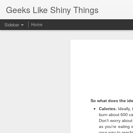
Geeks Like Shiny Things
Sidebar
Home
Pop-Up Book from HELL.
Gun Ownership
One of the best responses to bein
Javascript shortcuts using chrome search engine feature.
SQL Server: cannot drop database because currently its in use
Composer Packages: Revive AdServer XML API
So what does the ide
New Helper Function...
Calories.
Ideally,
burn about 600 cal
Respecting the flag
Don’t worry about
as you're eating 
MacBook - Rear View Mirror
your way to reach