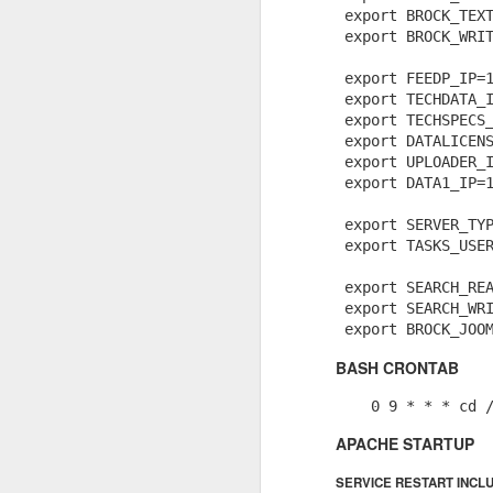
 export BROCK_TEXT
MySQL: mysqldump, compress, to remote server, and import on remote server
 export BROCK_WRIT
 export FEEDP_IP=1
Adminer.php for Laravel v2.0.1 released.
 export TECHDATA_I
You're like a pop-up book from hell.
 export TECHSPECS_
Interactively remove git commit from history of repo.
 export DATALICENS
 export UPLOADER_I
 export DATA1_IP=1
Middleware Group Exists
 export SERVER_TYP
How to upgrade to PHP 7.1 on Ubuntu
 export TASKS_USER
PhpStorm Remote Xdebug
 export SEARCH_REA
 export SEARCH_WRI
Laravel and PhpStorm needed proper inheritance hinting
BASH CRONTAB
Custom Chunk Sizes in Laravel Scout
    0 9 * * * cd 
PhpStorm (JetBrains) is SHINY!! for merging updates
APACHE STARTUP
SERVICE RESTART INCL
Laravel 5.4 .env files — how they autoload