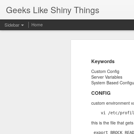
Geeks Like Shiny Things
Sidebar
Home
Pop-Up Book from HELL.
Gun Ownership
One of the best responses to bein
Keywords
Javascript shortcuts using chrome search engine feature.
Custom Config
Server Variables
SQL Server: cannot drop database because currently its in use
System Based Configu
Composer Packages: Revive AdServer XML API
CONFIG
custom environment var
New Helper Function...
Respecting the flag
this is the file that g
MacBook - Rear View Mirror
 export BROCK_READ