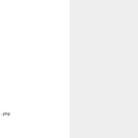
d.php