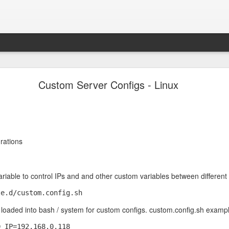
Pop-Up Book from HELL.
Custom Server Configs - Linux
g startled.
rations
iable to control IPs and and other custom variables between different 
ets loaded into bash / system for custom configs. custom.config.sh exampl
_IP=192.168.0.118
