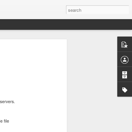
servers.
e file