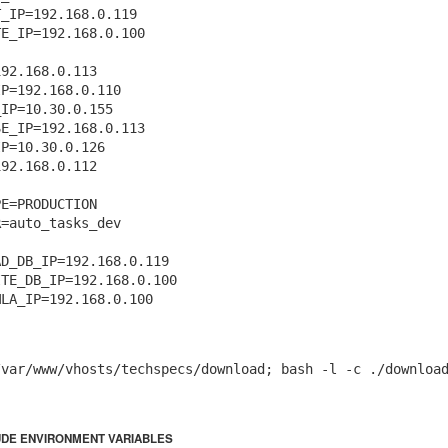
_IP=192.168.0.119

E_IP=192.168.0.100

92.168.0.113

P=192.168.0.110

IP=10.30.0.155

E_IP=192.168.0.113

Posted
16th November 2020
by
Artistan
P=10.30.0.126

92.168.0.112

E=PRODUCTION

0
Add a comment
=auto_tasks_dev

D_DB_IP=192.168.0.119

TE_DB_IP=192.168.0.100

/var/www/vhosts/techspecs/download; bash -l -c ./downloa
UDE ENVIRONMENT VARIABLES